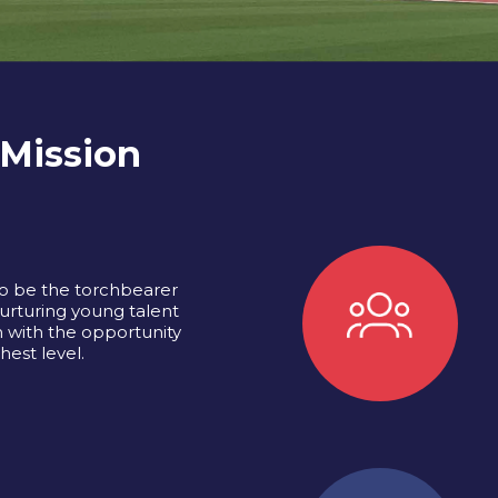
 Mission
o be the torchbearer
urturing young talent
 with the opportunity
hest level.