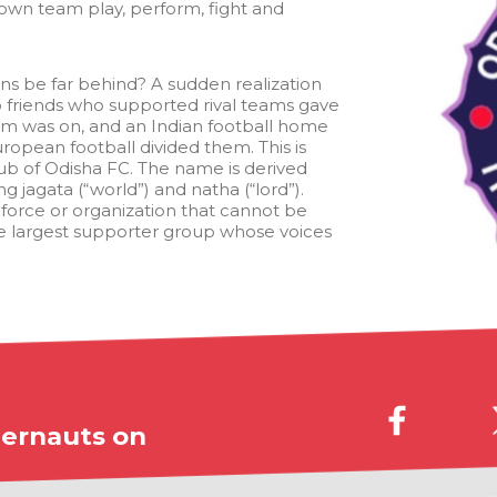
own team play, perform, fight and
ns be far behind? A sudden realization
friends who supported rival teams gave
eam was on, and an Indian football home
opean football divided them. This is
lub of Odisha FC. The name is derived
g jagata (“world”) and natha (“lord”).
 force or organization that cannot be
he largest supporter group whose voices
ernauts on