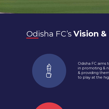
Odisha FC’s
Vision &
Odisha FC aims t
in promoting & n
& providing them
to play at the hig