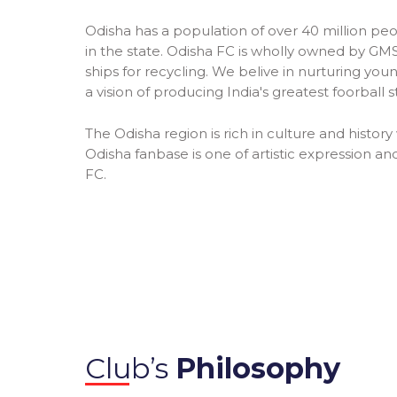
Odisha has a population of over 40 million peo
in the state. Odisha FC is wholly owned by GMS 
ships for recycling. We belive in nurturing y
a vision of producing India's greatest foorball s
The Odisha region is rich in culture and history 
Odisha fanbase is one of artistic expression and
FC.
Club’s
Philosophy