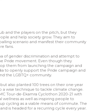
b and the players on the pitch, but they
eople and help society grow. They aim to
otballing scenario and manifest their community
re fans.
ma of gender discrimination and attempt to
 the Pride movement. Even though they
t stop them from launching the campaign and
ndia to openly support the Pride campaign and
s and the LGBTQ+ community.
 but also planted 100 trees on their one-year
lso a wise technique to tackle climate change.
 OMC Tour-de-Ekamra Cyclothon 2020-21 with
 wellness as well as inspiring people to
g up cycling as a viable means of commute. The
nd is headed for a recurring cycle every year.