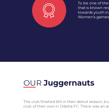
To be one of the 
that is known resp
towards youth in
Women’s games
OUR
Juggernauts
The club finished 6th in their debut season, b
club of their own in Odisha FC. There was an a