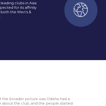
leading clubs in Asia
ected for its affinity
 both the Men’s &
.
ut the broader picture was Odisha had a
ir about the club, and the people started