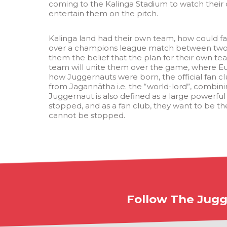
coming to the Kalinga Stadium to watch their 
entertain them on the pitch.
Kalinga land had their own team, how could fa
over a champions league match between two 
them the belief that the plan for their own t
team will unite them over the game, where Eur
how Juggernauts were born, the official fan c
from Jagannātha i.e. the “world-lord”, combinin
Juggernaut is also defined as a large powerful
stopped, and as a fan club, they want to be t
cannot be stopped.
Follow The Jugg