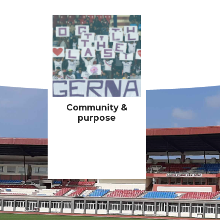
Community &
purpose
All of our activities
must have a positive
impact on our
communities and
Community &
having purpose-driven
purpose
partnerships are a key
motivator for the
club’s ownership &
players.