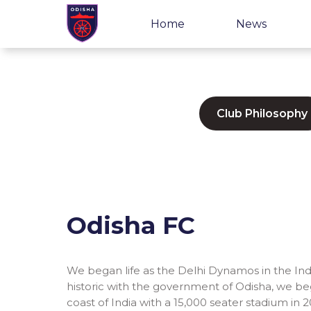
Home
News
Club Philosophy
Odisha FC
We began life as the Delhi Dynamos in the Ind
historic with the government of Odisha, we be
coast of India with a 15,000 seater stadium in 