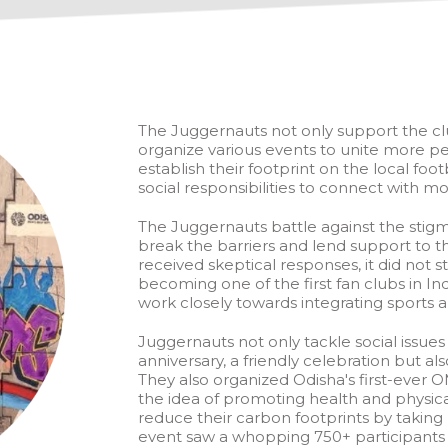
The Juggernauts not only support the clu
organize various events to unite more p
establish their footprint on the local fo
social responsibilities to connect with mo
The Juggernauts battle against the stig
break the barriers and lend support to
received skeptical responses, it did no
becoming one of the first fan clubs in I
work closely towards integrating sport
Juggernauts not only tackle social issues
anniversary, a friendly celebration but a
They also organized Odisha's first-ever
the idea of promoting health and physical
reduce their carbon footprints by takin
event saw a whopping 750+ participants a