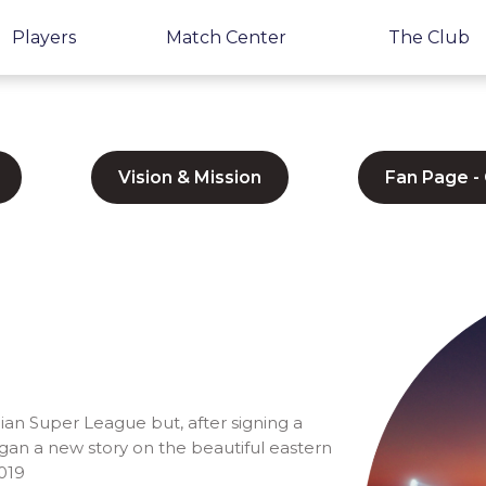
Players
Match Center
The Club
Vision & Mission
Fan Page -
ian Super League but, after signing a
gan a new story on the beautiful eastern
2019