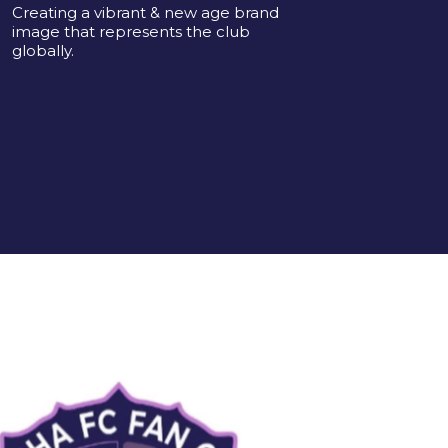
Creating a vibrant & new age brand
image that represents the club
globally.