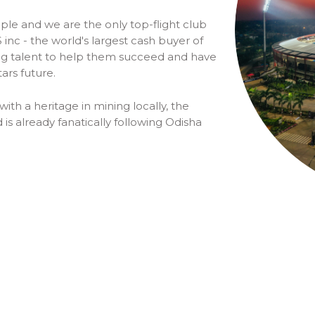
ple and we are the only top-flight club
inc - the world's largest cash buyer of
oung talent to help them succeed and have
tars future.
with a heritage in mining locally, the
 is already fanatically following Odisha