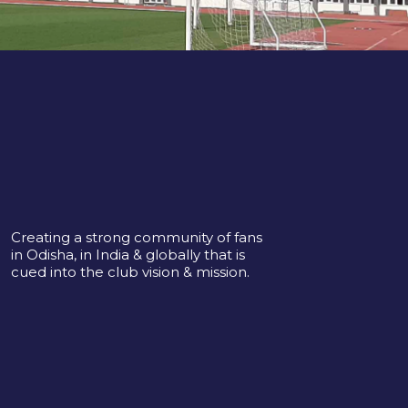
Creating a strong community of fans
in Odisha, in India & globally that is
cued into the club vision & mission.