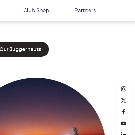
Club Shop
Partners
 Our Juggernauts