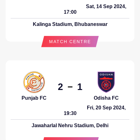
Sat, 14 Sep 2024,
17:00
Kalinga Stadium, Bhubaneswar
MATCH CENTRE
2
1
Punjab FC
Odisha FC
Fri, 20 Sep 2024,
19:30
Jawaharlal Nehru Stadium, Delhi