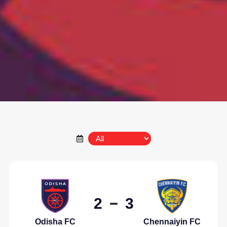
2
3
Odisha FC
Chennaiyin FC