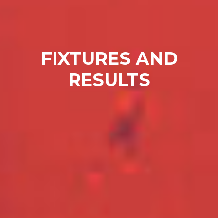
FIXTURES AND
RESULTS