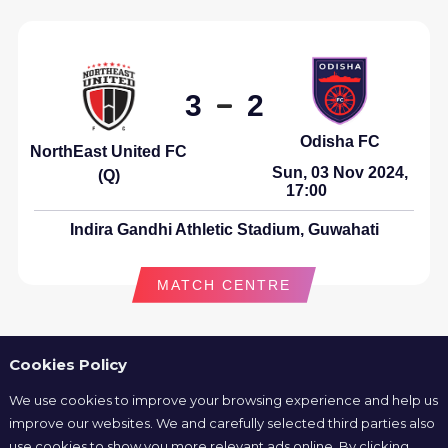
3
2
Odisha FC
NorthEast United FC
Sun, 03 Nov 2024,
(Q)
17:00
Indira Gandhi Athletic Stadium, Guwahati
MATCH CENTRE
Cookies Policy
We use cookies to improve your browsing experience and help us
1
1
improve our websites. We and carefully selected third parties also
use cookies to show you more relevant ads online. By clicking