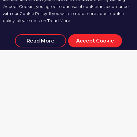
Odisha FC
Mohun Bagan Super
'Accept Cookie', you agree to our use of cookies in accordance
Giant (C)
with our Cookie Policy. If you wish to read more about cookie
policy, please click on 'Read More'.
Sun, 10 Nov 2024, 19:30
Kalinga Stadium, Bhubaneswar
Read More
Accept Cookie
MATCH CENTRE
0
6
Odisha FC
Hyderabad FC
Mon, 25 Nov 2024,
19:30
G.M.C. Balayogi Athletic Stadium, Hyderabad