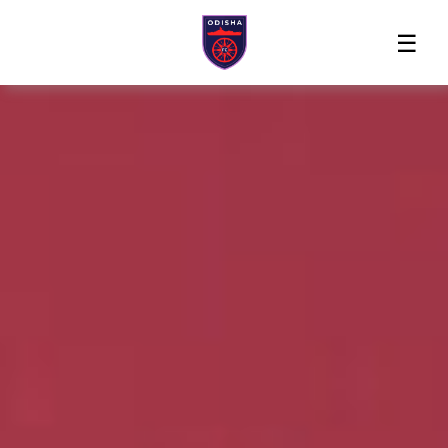
Home
News
Players
Match
The
Club
Partners
Center
Club
Shop