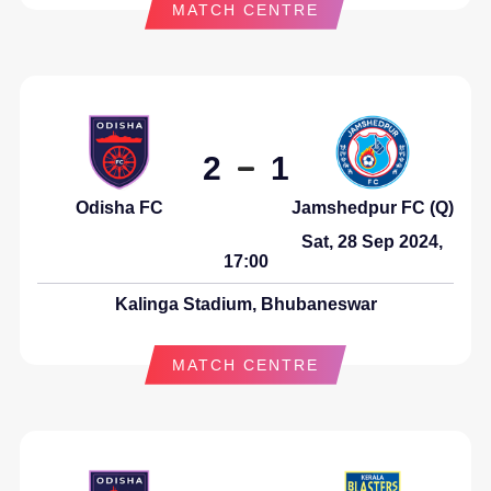
MATCH CENTRE
2
1
Odisha FC
Jamshedpur FC (Q)
Sat, 28 Sep 2024,
17:00
Kalinga Stadium, Bhubaneswar
MATCH CENTRE