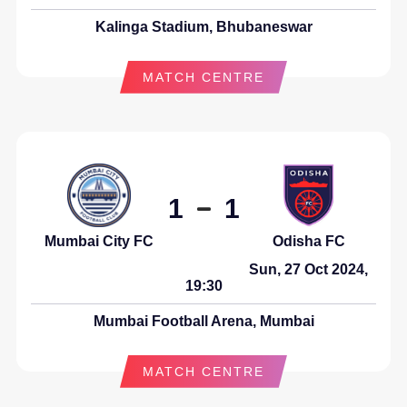
Kalinga Stadium, Bhubaneswar
MATCH CENTRE
1
1
Odisha FC
Mumbai City FC
Sun, 27 Oct 2024,
19:30
Mumbai Football Arena, Mumbai
MATCH CENTRE