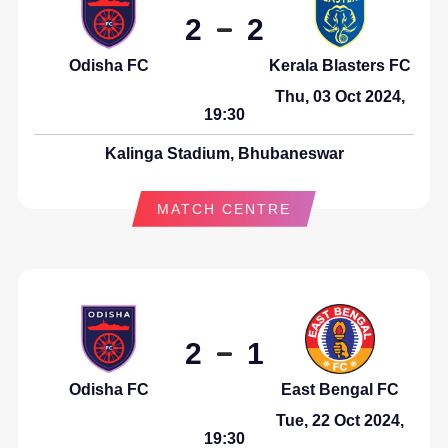
2
2
Odisha FC
Kerala Blasters FC
Thu, 03 Oct 2024,
19:30
Kalinga Stadium, Bhubaneswar
MATCH CENTRE
2
1
Odisha FC
East Bengal FC
Tue, 22 Oct 2024,
19:30