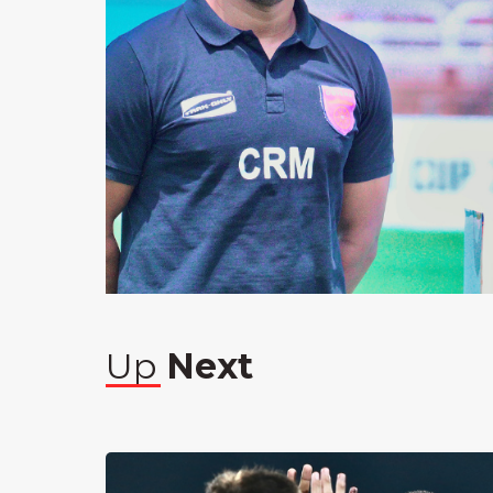
Up
Next