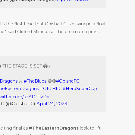
's the first time that Odisha FC is playing in a final
ame," said Clifford Miranda at the pre-match press
️ THE STAGE IS SET 🏟️⚡️
nDragons
⚔️
#TheBlues
🔵🔴
#OdishaFC
heEasternDragons
#OFCBFC
#HeroSuperCup
twitter.com/uzAtCJJvDp
FC (@OdishaFC)
April 24, 2023
citing final as
#TheEasternDragons
look to lift