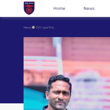
Home
News
News
OFC eye first...