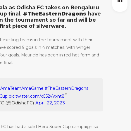
rala as Odisha FC takes on Bengaluru
up final.
#TheEasternDragons
have
n the tournament so far and will be
first piece of silverware.
 exciting teams in the tournament with their
have scored 9 goals in 4 matches, with winger
our goals. Mauricio has been in red-hot form and
e final.
#AmaTeamAmaGame
#TheEasternDragons
Cup
pic.twitter.com/xC52vVxnt8
FC (@OdishaFC)
April 22, 2023
 FC has had a solid Hero Super Cup campaign so