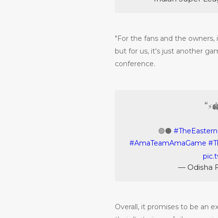
"For the fans and the owners, it
but for us, it's just another g
conference.
⚡️
🟣⚫️
#TheEaster
#AmaTeamAmaGame
#T
pic.
— Odisha 
Overall, it promises to be an ex