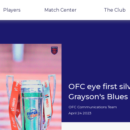
Players
Match Center
The Club
OFC eye first si
Grayson's Blues
OFC Communications Team
April 24 2023