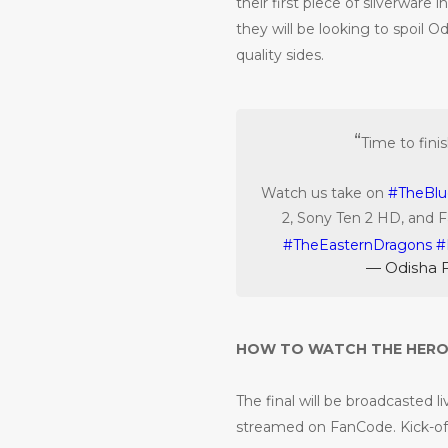
their first piece of silverware
they will be looking to spoil O
quality sides.
Time to fini
Watch us take on
#TheBlu
2, Sony Ten 2 HD, and 
#TheEasternDragons
#
— Odisha 
HOW TO WATCH THE HERO 
The final will be broadcasted l
streamed on FanCode. Kick-off