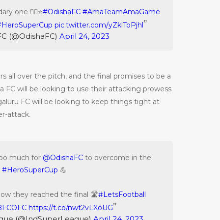
ary one ☝🏻⭐️
#OdishaFC
#AmaTeamAmaGame
#HeroSuperCup
pic.twitter.com/yZklToPjhl
FC (@OdishaFC)
April 24, 2023
 all over the pitch, and the final promises to be a
ha FC will be looking to use their attacking prowess
aluru FC will be looking to keep things tight at
r-attack.
too much for
@OdishaFC
to overcome in the
#HeroSuperCup
💪
how they reached the final 🛣️
#LetsFootball
BFCOFC
https://t.co/nwt2vLXoUG
ague (@IndSuperLeague)
April 24, 2023