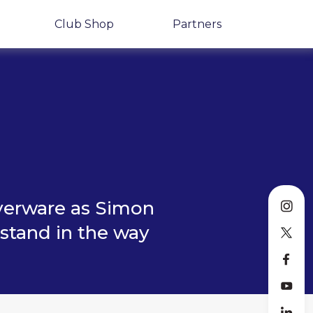
Club Shop
Partners
lverware as Simon
 stand in the way