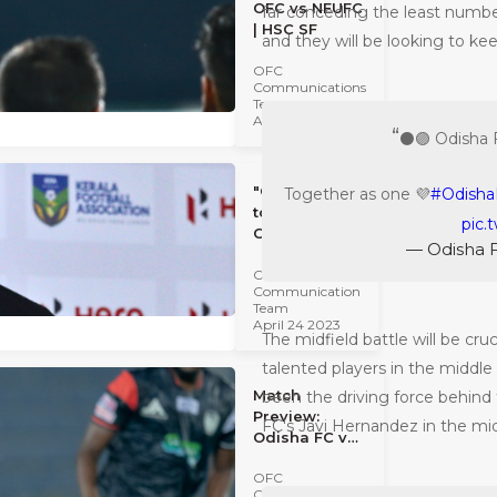
OFC vs NEUFC
far conceding the least number
| HSC SF
and they will be looking to keep
OFC
Communications
Team
April 24 2023
⚫️🟣 Odisha 
"Our intent is
Together as one 💜
#Odisha
to win." -
pic.
Clifford
— Odisha 
Miranda |
OFC
HSC SF
Communication
Team
April 24 2023
The midfield battle will be cru
talented players in the middle
Match
been the driving force behind 
Preview:
FC's Javi Hernandez in the mid
Odisha FC vs
Northeast
OFC
United FC |
Communications