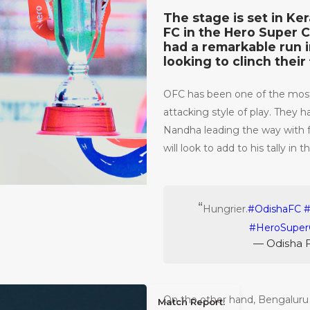
The stage is set in Ke
FC in the Hero Super C
had a remarkable run i
looking to clinch their 
OFC has been one of the most
attacking style of play. They 
Nandha leading the way with f
will look to add to his tally in th
Hungrier.
#OdishaFC
#HeroSuper
— Odisha 
On the other hand, Bengaluru
Match Report: