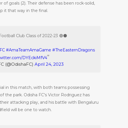
 of goals (2). Their defense has been rock-solid,
 it that way in the final.
Football Club Class of 2022-23 🟣⚫️
FC
#AmaTeamAmaGame
#TheEasternDragons
twitter.com/DYEckiMfV4
FC (@OdishaFC)
April 24, 2023
cial in this match, with both teams possessing
 of the park. Odisha FC's Victor Rodriguez has
their attacking play, and his battle with Bengaluru
field will be one to watch.