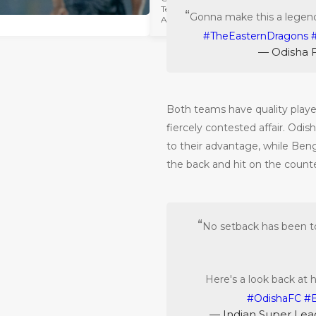
Hero Super
Team
Cup Semi-
Gonna make this a legend
April 24 2023
Finals
#TheEasternDragons
— Odisha 
Both teams have quality players
fiercely contested affair. Odis
to their advantage, while Beng
the back and hit on the counte
No setback has been 
Here's a look back at 
#OdishaFC
#
— Indian Super Le