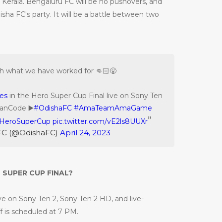
 in Kerala. Bengaluru FC will be no pushovers, and
disha FC's party. It will be a battle between two
sh what we have worked for 👊🏻😤
es
in the Hero Super Cup Final live on Sony Ten
FanCode ▶️
#OdishaFC
#AmaTeamAmaGame
HeroSuperCup
pic.twitter.com/vE2ls8UUXr
FC (@OdishaFC)
April 24, 2023
SUPER CUP FINAL?
ive on Sony Ten 2, Sony Ten 2 HD, and live-
 is scheduled at 7 PM.